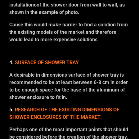
installationoof the shower door from wall to wall, as
shown in the example of photo.
Cause this would make harder to find a solution from
the existing models of the market and therefore
would lead to more expensive solutions.
4.
SURFACE OF SHOWER TRAY
A desirable in dimensions surface of shower tray is
recommended to be at least between 6-8 cm in order
to be enough space for the base of the aluminum of
shower enclosure to fit in.
5.
RESEARCH OF THE EXISTING DIMENSIONS OF
SHOWER ENCLOSURES OF THE MARKET
.
Perhaps one of the most important points that should
be considered before the creation of the shower tray,