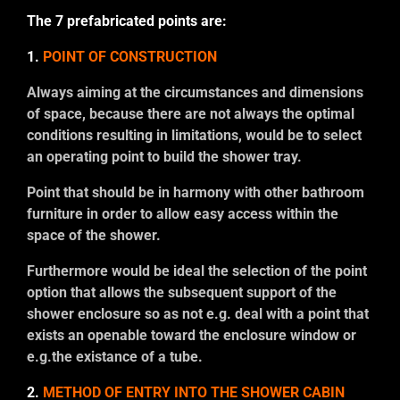
The 7 prefabricated points are:
1.
POINT OF CONSTRUCTION
Always aiming at the circumstances and dimensions
of space, because there are not always the optimal
conditions resulting in limitations, would be to select
an operating point to build the shower tray.
Point that should be in harmony with other bathroom
furniture in order to allow easy access within the
space of the shower.
Furthermore would be ideal the selection of the point
option that allows the subsequent support of the
shower enclosure so as not e.g. deal with a point that
exists an openable toward the enclosure window or
e.g.the existance of a tube.
2.
METHOD OF ENTRY INTO THE SHOWER CABIN