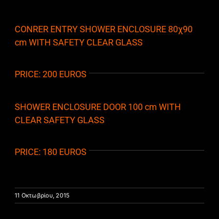
CONRER ENTRY SHOWER ENCLOSURE 80χ90
cm WITH SAFETY CLEAR GLASS
PRICE: 200 EUROS
SHOWER ENCLOSURE DOOR 100 cm WITH
CLEAR SAFETY GLASS
PRICE: 180 EUROS
11 Οκτωβρίου, 2015