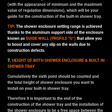
(with the appearance of minimum and the maximum
value of regulation dimensions), which will be your
guide for the construction of the built-in shower tray.
TIP
: The shower enclosure setting range is achieved
thanks to the aluminum support side of the enclosure
known as
GUIDE WALL (PROFILE “U”)
that allow you
to boost and cover any slip on the walls due to
construction defects.
7.
HEIGHT OF BOTH SHOWER ENCLOSURE & BUILT IN
SHOWER TRAY
Cumulatively the sixth point should be counted and
the total height of shower enclosure you want to
install on your built-in shower tray.
Therefore it is important to the end of the
construction of the shower tray and the installation of
the shower enclosure to be a free space between the