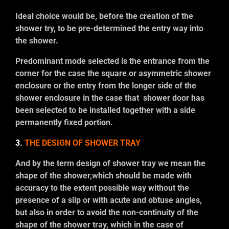
Ideal choice would be, before the creation of the
shower try, to be pre-determined the entry way into
the shower.
Predominant mode selected is the entrance from the
corner for the case the square or asymmetric shower
enclosure or the entry from the longer side of the
shower enclosure in the case that shower door has
been selected to be installed together with a side
permanently fixed portion.
3.
THE DESIGN OF SHOWER TRAY
And by the term design of shower tray we mean the
shape of the shower,which should be made with
accuracy to the extent possible way without the
presence of a slip or with acute and obtuse angles,
but also in order to avoid the non-continuity of the
shape of the shower tray, which in the case of