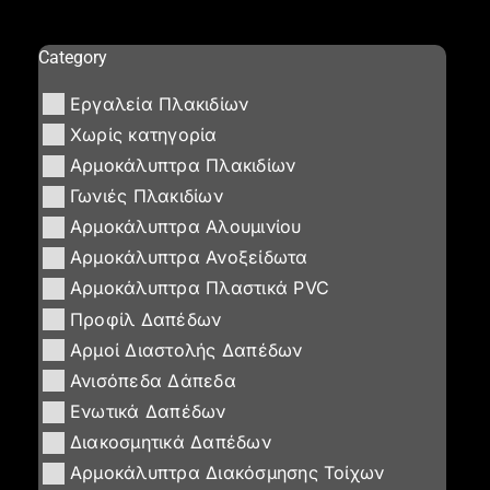
Category
Εργαλεία Πλακιδίων
Χωρίς κατηγορία
Αρμοκάλυπτρα Πλακιδίων
Γωνιές Πλακιδίων
Αρμοκάλυπτρα Αλουμινίου
Αρμοκάλυπτρα Ανοξείδωτα
Αρμοκάλυπτρα Πλαστικά PVC
Προφίλ Δαπέδων
Αρμοί Διαστολής Δαπέδων
Ανισόπεδα Δάπεδα
Ενωτικά Δαπέδων
Διακοσμητικά Δαπέδων
Αρμοκάλυπτρα Διακόσμησης Τοίχων