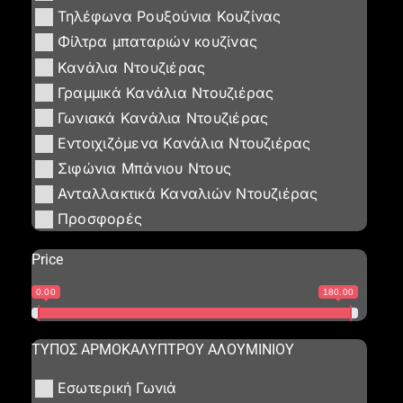
Τηλέφωνα Ρουξούνια Κουζίνας
Φίλτρα μπαταριών κουζίνας
Κανάλια Ντουζιέρας
Γραμμικά Κανάλια Ντουζιέρας
Γωνιακά Κανάλια Ντουζιέρας
Εντοιχιζόμενα Κανάλια Ντουζιέρας
Σιφώνια Μπάνιου Ντους
Ανταλλακτικά Καναλιών Ντουζιέρας
Προσφορές
Price
0.00
180.00
ΤΥΠΟΣ ΑΡΜΟΚΑΛΥΠΤΡΟΥ ΑΛΟΥΜΙΝΙΟΥ
Εσωτερική Γωνιά