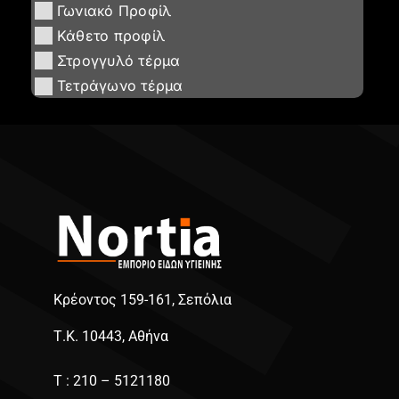
Γωνιακό Προφίλ
Κάθετο προφίλ
Στρογγυλό τέρμα
Τετράγωνο τέρμα
Κρέοντος 159-161, Σεπόλια
Τ.Κ. 10443, Αθήνα
Τ : 210 – 5121180