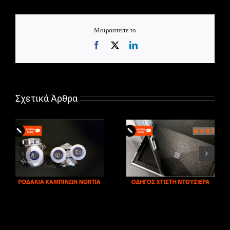
Μοιραστείτε το
Facebook
X
LinkedIn
Σχετικά Άρθρα