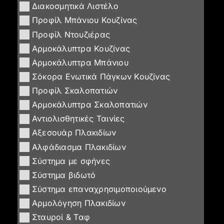
Διακοσμητικά Λιστέλο
Προφίλ Μπάνιου Κουζίνας
Προφίλ Ντουζιέρας
Αρμοκάλυπτρα Κουζίνας
Αρμοκάλυπτρα Μπάνιου
Σόκορα Ενωτικά Πάγκων Κουζίνας
Προφίλ Σκαλοπατιών
Αρμοκάλυπτρα Σκαλοπατιών
Αντιολισθητικές Ταινίες
Αξεσουάρ Πλακιδίων
Αλφάδιασμα Πλακιδίων
Σύστημα με σφήνες
Σύστημα βιδωτό
Σύστημα επαναχρησιμοποιούμενο
Αρμολόγηση Πλακιδίων
Σταυροί & Ταφ