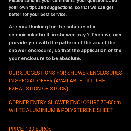
Please send us your comments, your questions and
your own tips and suggestions, so that we can get
better for your best service
.
Are you thinking for the solution of a
semicircular built-in shower tray ? Then we can
provide you with the pattern of the arc of the
shower enclosure, so that the application of the
your enclosure to be absolute.
OUR SUGGESTIONS FOR SHOWER ENCLOSURES
IN SPECIAL OFFER (AVAILABLE TILL THE
EXHAUSTION OF STOCK)
CORNER ENTRY SHOWER ENCLOSURE 70-80cm
WHITE ALUMINIUM & POLYSTERENE SHEET
PRICE: 120 EUROS