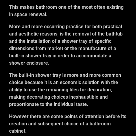
This makes bathroom one of the most often existing
in space renewal.
More and more occurring practice for both practical
and aesthetic reasons, is the removal of the bathtub
and the installation of a shower tray of specific
dimensions from market or the manufacture of a
built-in shower tray in order to accommodate a
shower enclosure.
The built-in shower tray is more and more common
choice because it is an economic solution with the
ability to use the remaining tiles for decoration,
making decorating choices inexhaustible and
proportionate to the individual taste.
However there are some points of attention before its
creation and subsequent choice of a bathroom
cabinet.