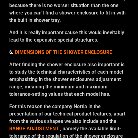
because there is no worser situation than the one
where you can’t find a shower enclosure to fit in with
the built in shower tray.
And it is really important cause this would inevitably
lead to the expensive special structures.
6.
DIMENSIONS OF THE SHOWER ENCLOSURE
After finding the shower enclosure also important is
to study the technical characteristics of each model
emphasizing in the shower enclosure’s adjustment
range, meaning the minimum and maximum
tolerance-setting values that each model has.
For this reason the company Nortia in the
presentation of our technical product features, apart
from the various shapes we also include and the
RANGE ADJUSTMENT
, namely the available limit-
tolerance of the regulation of the shower enclosure