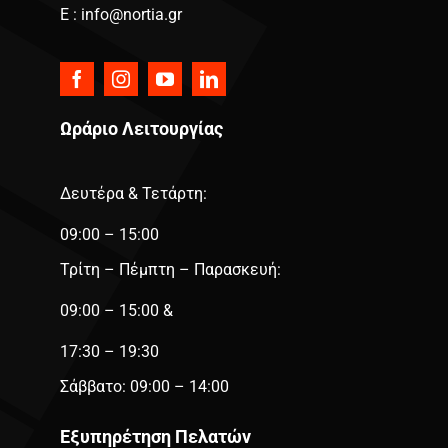
E : info@nortia.gr
Ωράριο Λειτουργίας
Δευτέρα & Τετάρτη:
09:00 – 15:00
Τρίτη – Πέμπτη – Παρασκευή:
09:00 – 15:00 &
17:30 – 19:30
Σάββατο: 09:00 – 14:00
Εξυπηρέτηση Πελατών