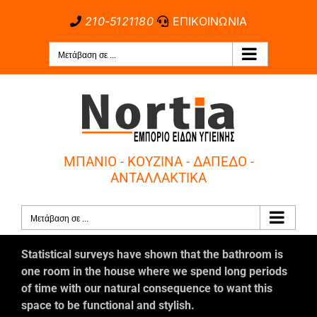
Μετάβαση
210-5121180
ΕΠΙΚΟΙΝΩΝΙΑ
στο
περιεχόμενο
Μετάβαση σε ...
ΜΠΑΝΙΟ - ΚΟΥΖΙΝΑ - ΔΑΠΕΔΟ -
ΑΝΤΑΛΛΑΚΤΙΚΑ
Μετάβαση σε ...
Statistical surveys have shown that the bathroom is
one room in the house where we spend long periods
of time with our natural consequence to want this
space to be functional and stylish.