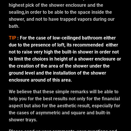
highest pick of the shower enclosure and the
sealing,in order to be able to the space inside the
shower, and not to have trapped vapors during our
bath.
TIP
: For the case of low-ceilinged bathroom either
due to the presence of loft, its recommended either
not to raise very high the built-in shower in order not
to limit the choices in height of a shower enclosure or
the creation of the area of the shower under the
ground level and the installation of the shower
enclosure around of this area.
We believe that these simple remarks will be able to
help you for the best results not only for the financial
aspect but also for the aesthetic result, especially for
the cases of asymmetric and square and built-in
shower trays.