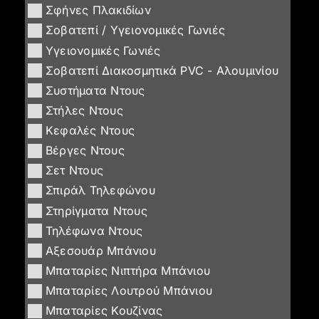
Σφήνες Πλακιδίων
Σοβατεπί / Υγειονομικές Γωνιές
Υγειονομικές Γωνιές
Σοβατεπί Διακοσμητικά PVC - Αλουμινίου
Συστήματα Ντους
Στήλες Ντους
Κεφαλές Ντους
Βέργες Ντους
Σετ Ντους
Σπιράλ Τηλεφώνου
Στηρίγματα Ντους
Τηλέφωνα Ντους
Αξεσουάρ Μπάνιου
Μπαταρίες Νιπτήρα Μπάνιου
Μπαταρίες Λουτρού Μπάνιου
Μπαταρίες Κουζίνας