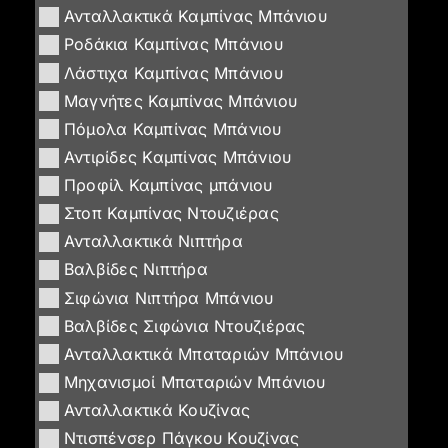
Ανταλλακτικά Καμπίνας Μπάνιου
Ροδάκια Καμπίνας Μπάνιου
Λάστιχα Καμπίνας Μπάνιου
Μαγνήτες Καμπίνας Μπάνιου
Πόμολα Καμπίνας Μπάνιου
Αντιρίδες Καμπίνας Μπάνιου
Προφίλ Καμπίνας μπάνιου
Στοπ Καμπίνας Ντουζιέρας
Ανταλλακτικά Νιπτήρα
Βαλβίδες Νιπτήρα
Σιφώνια Νιπτήρα Μπάνιου
Βαλβίδες Σιφώνια Ντουζιέρας
Ανταλλακτικά Μπαταριών Μπάνιου
Μηχανισμοί Μπαταριών Μπάνιου
Ανταλλακτικά Κουζίνας
Ντισπένσερ Πάγκου Κουζίνας